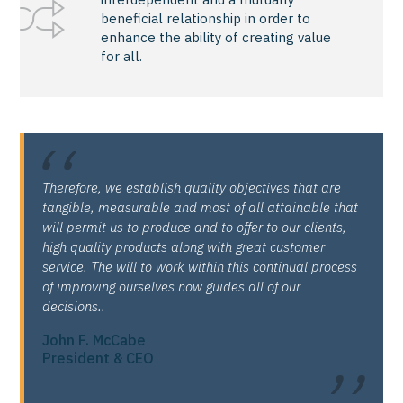
beneficial relationship in order to
enhance the ability of creating value
for all.
Therefore, we establish quality objectives that are
tangible, measurable and most of all attainable that
will permit us to produce and to offer to our clients,
high quality products along with great customer
service. The will to work within this continual process
of improving ourselves now guides all of our
decisions..
John F. McCabe
President & CEO