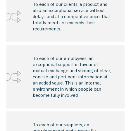
To each of our clients, a product and
also an exceptional service without
delays and at a competitive price, that
totally meets or exceeds their
requirements.
To each of our employees, an
exceptional support in favour of
mutual exchange and sharing of clear,
concise and pertinent information at
an added value. This is an internal
environment in which people can
become fully involved.
To each of our suppliers, an
interdependent and a mutually