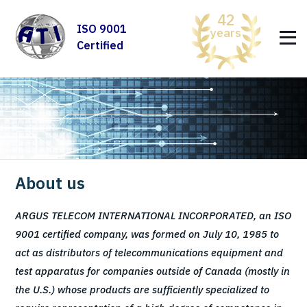
42
ISO 9001
years
Certified
About us
ARGUS TELECOM INTERNATIONAL INCORPORATED, an ISO
9001 certified company, was formed on July 10, 1985 to
act as distributors of telecommunications equipment and
test apparatus for companies outside of Canada (mostly in
the U.S.) whose products are sufficiently specialized to