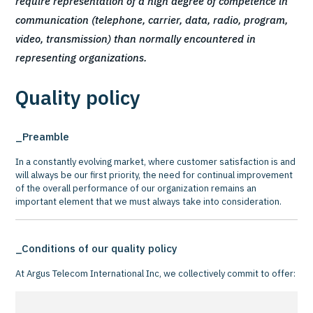
require representation of a high degree of competence in
communication (telephone, carrier, data, radio, program,
video, transmission) than normally encountered in
representing organizations.
Quality policy
Preamble
In a constantly evolving market, where customer satisfaction is and
will always be our first priority, the need for continual improvement
of the overall performance of our organization remains an
important element that we must always take into consideration.
Conditions of our quality policy
At Argus Telecom International Inc, we collectively commit to offer: