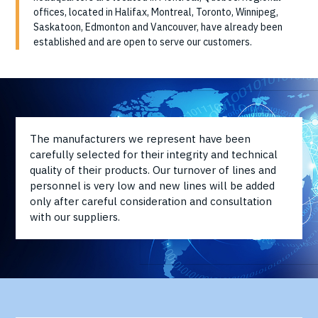
offices, located in Halifax, Montreal, Toronto, Winnipeg,
Saskatoon, Edmonton and Vancouver, have already been
established and are open to serve our customers.
The manufacturers we represent have been
carefully selected for their integrity and technical
quality of their products. Our turnover of lines and
personnel is very low and new lines will be added
only after careful consideration and consultation
with our suppliers.