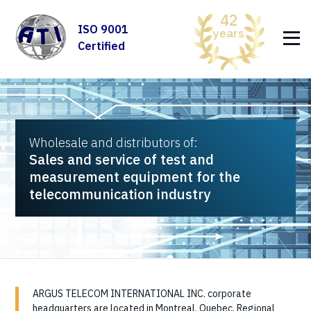
42
ISO 9001
years
Certified
Wholesale and distributors of:
Sales and service of test and
measurement equipment for the
telecommunication industry
ARGUS TELECOM INTERNATIONAL INC. corporate
headquarters are located in Montreal, Quebec. Regional