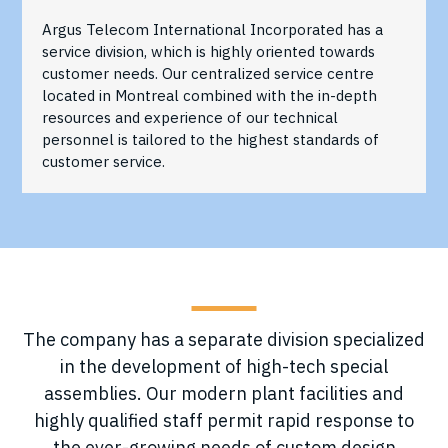
Argus Telecom International Incorporated has a
service division, which is highly oriented towards
customer needs. Our centralized service centre
located in Montreal combined with the in-depth
resources and experience of our technical
personnel is tailored to the highest standards of
customer service.
The company has a separate division specialized
in the development of high-tech special
assemblies. Our modern plant facilities and
highly qualified staff permit rapid response to
the ever-growing needs of custom design